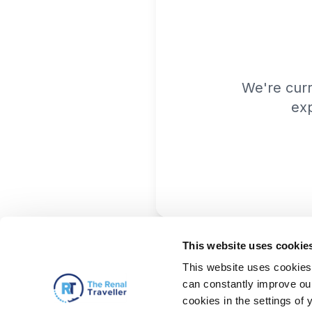
We're cur
exp
This website uses cookie
This website uses cookies 
can constantly improve our 
cookies in the settings of