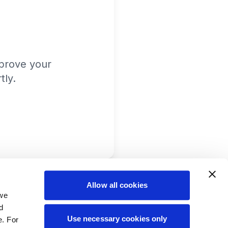
prove your
tly.
Allow all cookies
 we
d
Use necessary cookies only
e. For