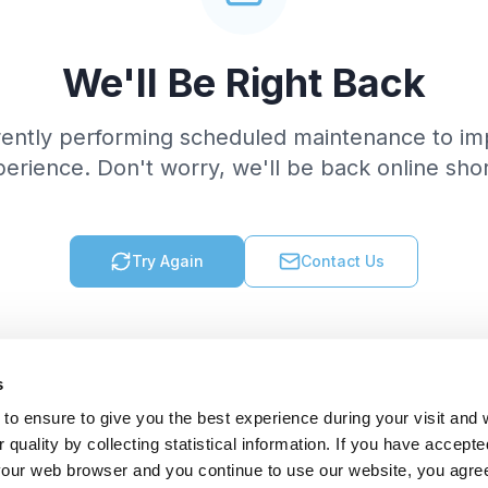
We'll Be Right Back
rently performing scheduled maintenance to im
erience. Don't worry, we'll be back online shor
Try Again
Contact Us
s
to ensure to give you the best experience during your visit and
quality by collecting statistical information. If you have accepte
 your web browser and you continue to use our website, you agre