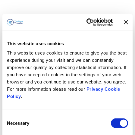
This website uses cookies
This website uses cookies to ensure to give you the best
experience during your visit and we can constantly
improve our quality by collecting statistical information. If
you have accepted cookies in the settings of your web
browser and you continue to use our website, you agree.
For more information please read our
Privacy Cookie
Policy
.
Consent
Necessary
Selection
We'll Be Right Back