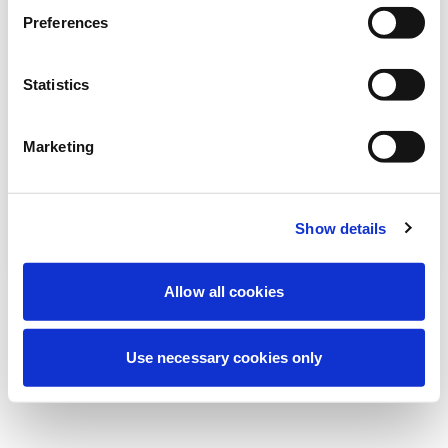
We're currently performing scheduled
Preferences
maintenance to improve your experience.
Don't worry, we'll be back online shortly.
Statistics
Marketing
Try Again
Contact Us
Show details
Allow all cookies
Use necessary cookies only