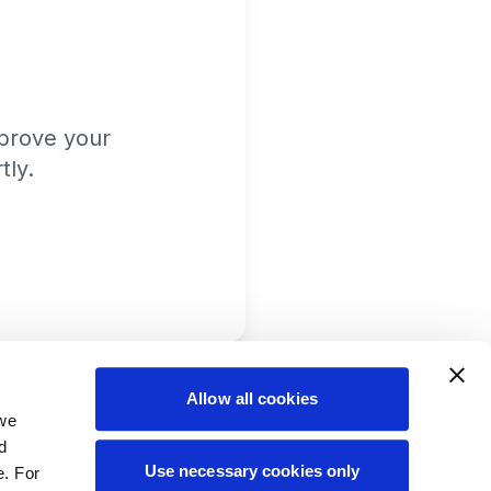
prove your
tly.
Allow all cookies
 we
d
Use necessary cookies only
e. For