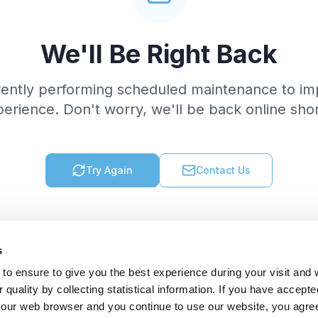
We'll Be Right Back
rently performing scheduled maintenance to im
erience. Don't worry, we'll be back online shor
Try Again
Contact Us
s
to ensure to give you the best experience during your visit and
quality by collecting statistical information. If you have accepte
 your web browser and you continue to use our website, you agre