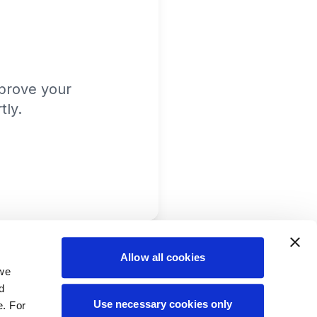
prove your
tly.
Allow all cookies
 we
d
Use necessary cookies only
e. For