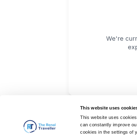
We're cur
exp
This website uses cookie
This website uses cookies 
can constantly improve our 
cookies in the settings of