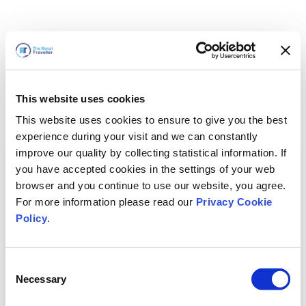
This website uses cookies
This website uses cookies to ensure to give you the best
experience during your visit and we can constantly
improve our quality by collecting statistical information. If
you have accepted cookies in the settings of your web
browser and you continue to use our website, you agree.
For more information please read our
Privacy Cookie
Policy
.
Consent
Necessary
Selection
We'll Be Right Back