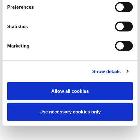
We're currently performing scheduled
Preferences
maintenance to improve your experience.
Don't worry, we'll be back online shortly.
Statistics
Marketing
Try Again
Contact Us
Show details
Allow all cookies
Use necessary cookies only