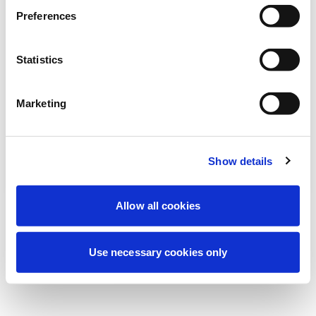
We're currently performing scheduled
Preferences
maintenance to improve your experience.
Don't worry, we'll be back online shortly.
Statistics
Marketing
Try Again
Contact Us
Show details
Allow all cookies
Use necessary cookies only