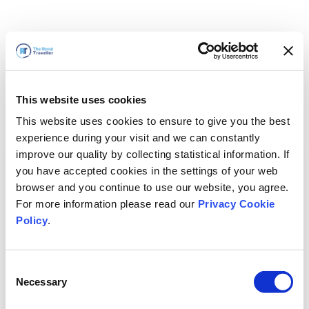
This website uses cookies
This website uses cookies to ensure to give you the best
experience during your visit and we can constantly
improve our quality by collecting statistical information. If
you have accepted cookies in the settings of your web
browser and you continue to use our website, you agree.
For more information please read our
Privacy Cookie
Policy
.
Consent
Necessary
Selection
We'll Be Right Back