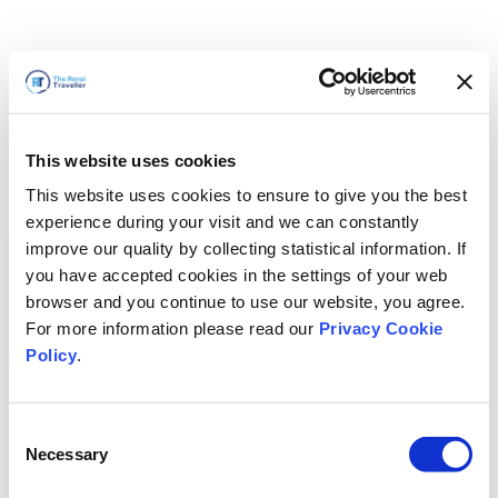
This website uses cookies
This website uses cookies to ensure to give you the best
experience during your visit and we can constantly
improve our quality by collecting statistical information. If
you have accepted cookies in the settings of your web
browser and you continue to use our website, you agree.
For more information please read our
Privacy Cookie
Policy
.
Consent
Necessary
Selection
We'll Be Right Back