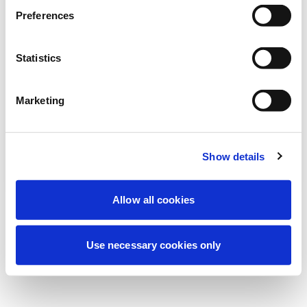
We're currently performing scheduled
Preferences
maintenance to improve your experience.
Don't worry, we'll be back online shortly.
Statistics
Marketing
Try Again
Contact Us
Show details
Allow all cookies
Use necessary cookies only