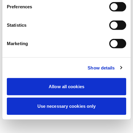
We're currently performing scheduled
Preferences
maintenance to improve your experience.
Don't worry, we'll be back online shortly.
Statistics
Marketing
Try Again
Contact Us
Show details
Allow all cookies
Use necessary cookies only