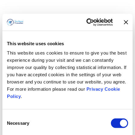
This website uses cookies
This website uses cookies to ensure to give you the best
experience during your visit and we can constantly
improve our quality by collecting statistical information. If
you have accepted cookies in the settings of your web
browser and you continue to use our website, you agree.
For more information please read our
Privacy Cookie
Policy
.
Consent
Necessary
Selection
We'll Be Right Back