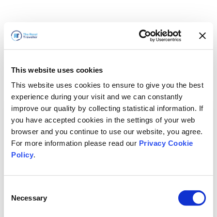
This website uses cookies
This website uses cookies to ensure to give you the best
experience during your visit and we can constantly
improve our quality by collecting statistical information. If
you have accepted cookies in the settings of your web
browser and you continue to use our website, you agree.
For more information please read our
Privacy Cookie
Policy
.
Consent
Necessary
Selection
We'll Be Right Back