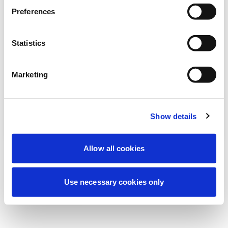
We're currently performing scheduled
Preferences
maintenance to improve your experience.
Don't worry, we'll be back online shortly.
Statistics
Marketing
Try Again
Contact Us
Show details
Allow all cookies
Use necessary cookies only