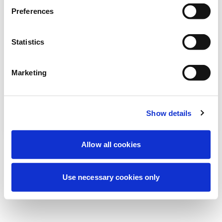
We're currently performing scheduled
Preferences
maintenance to improve your experience.
Don't worry, we'll be back online shortly.
Statistics
Marketing
Try Again
Contact Us
Show details
Allow all cookies
Use necessary cookies only