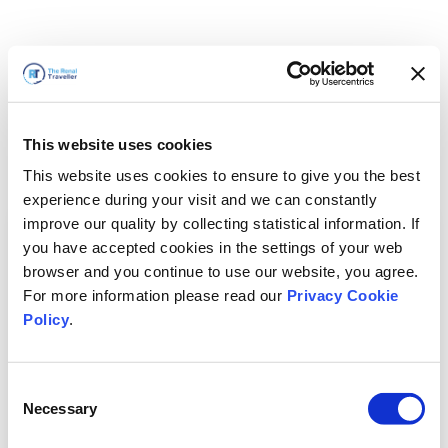
This website uses cookies
This website uses cookies to ensure to give you the best
experience during your visit and we can constantly
improve our quality by collecting statistical information. If
you have accepted cookies in the settings of your web
browser and you continue to use our website, you agree.
For more information please read our
Privacy Cookie
Policy
.
Consent
Necessary
Selection
We'll Be Right Back