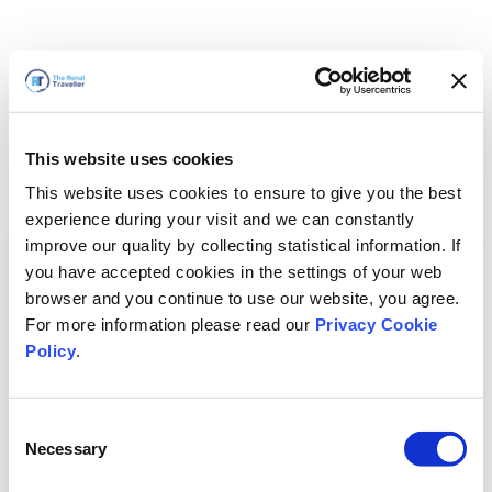
This website uses cookies
This website uses cookies to ensure to give you the best
experience during your visit and we can constantly
improve our quality by collecting statistical information. If
you have accepted cookies in the settings of your web
browser and you continue to use our website, you agree.
For more information please read our
Privacy Cookie
Policy
.
Consent
Necessary
Selection
We'll Be Right Back