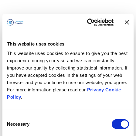
This website uses cookies
This website uses cookies to ensure to give you the best
experience during your visit and we can constantly
improve our quality by collecting statistical information. If
you have accepted cookies in the settings of your web
browser and you continue to use our website, you agree.
For more information please read our
Privacy Cookie
Policy
.
Consent
Nous revenons bientôt
Necessary
Selection