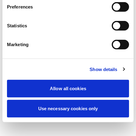
Nous effectuons actuellement une
Preferences
maintenance programmée pour améliorer
votre expérience. Ne vous inquiétez pas,
Statistics
nous serons de retour sous peu.
Marketing
Réessayer
Contactez-nous
Show details
Allow all cookies
Use necessary cookies only