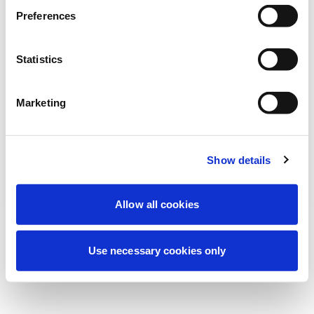
Nous effectuons actuellement une
Preferences
maintenance programmée pour améliorer
votre expérience. Ne vous inquiétez pas,
Statistics
nous serons de retour sous peu.
Marketing
Réessayer
Contactez-nous
Show details
Allow all cookies
Use necessary cookies only