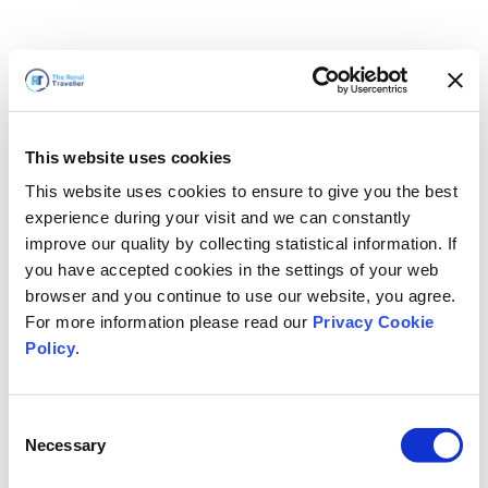
This website uses cookies
This website uses cookies to ensure to give you the best
experience during your visit and we can constantly
improve our quality by collecting statistical information. If
you have accepted cookies in the settings of your web
browser and you continue to use our website, you agree.
For more information please read our
Privacy Cookie
Policy
.
Consent
Nous revenons bientôt
Necessary
Selection