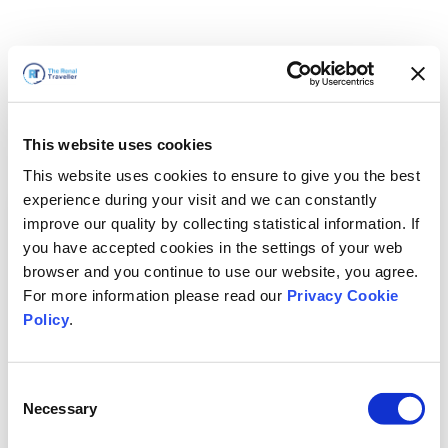
This website uses cookies
This website uses cookies to ensure to give you the best
experience during your visit and we can constantly
improve our quality by collecting statistical information. If
you have accepted cookies in the settings of your web
browser and you continue to use our website, you agree.
For more information please read our
Privacy Cookie
Policy
.
Consent
Nous revenons bientôt
Necessary
Selection