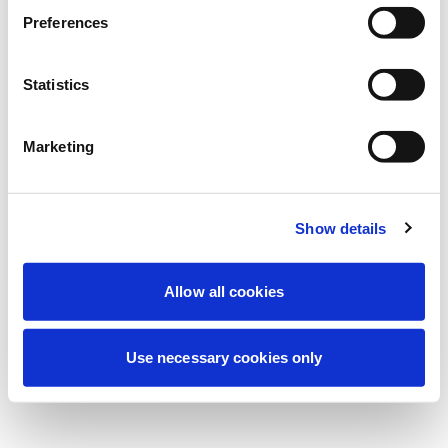
Nous effectuons actuellement une
Preferences
maintenance programmée pour améliorer
votre expérience. Ne vous inquiétez pas,
Statistics
nous serons de retour sous peu.
Marketing
Réessayer
Contactez-nous
Show details
Allow all cookies
Use necessary cookies only