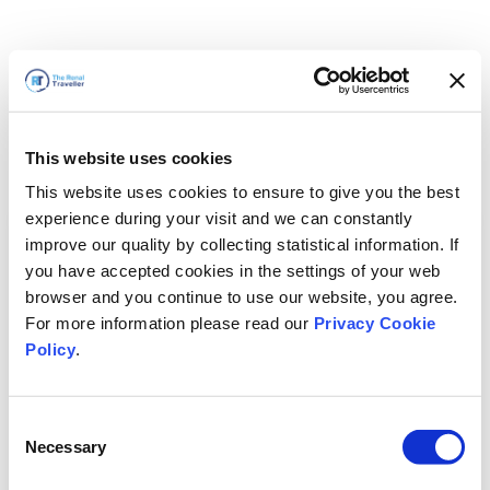
This website uses cookies
This website uses cookies to ensure to give you the best
experience during your visit and we can constantly
improve our quality by collecting statistical information. If
you have accepted cookies in the settings of your web
browser and you continue to use our website, you agree.
For more information please read our
Privacy Cookie
Policy
.
Consent
Nous revenons bientôt
Necessary
Selection