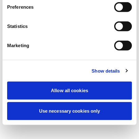
Nous effectuons actuellement une
Preferences
maintenance programmée pour améliorer
votre expérience. Ne vous inquiétez pas,
Statistics
nous serons de retour sous peu.
Marketing
Réessayer
Contactez-nous
Show details
Allow all cookies
Use necessary cookies only