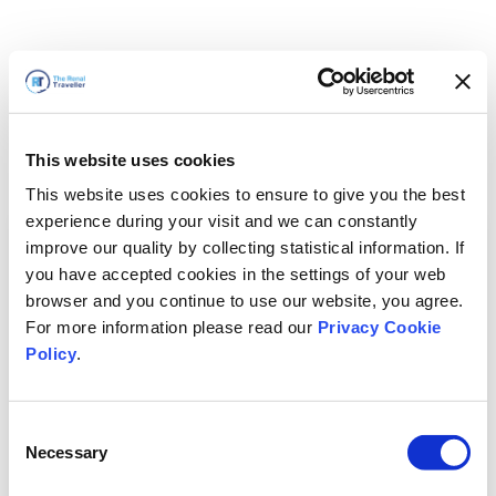
This website uses cookies
This website uses cookies to ensure to give you the best
experience during your visit and we can constantly
improve our quality by collecting statistical information. If
you have accepted cookies in the settings of your web
browser and you continue to use our website, you agree.
For more information please read our
Privacy Cookie
Policy
.
Consent
Nous revenons bientôt
Necessary
Selection