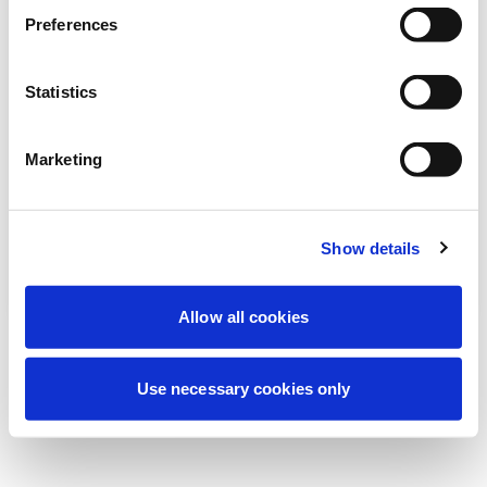
Nous effectuons actuellement une
Preferences
maintenance programmée pour améliorer
votre expérience. Ne vous inquiétez pas,
Statistics
nous serons de retour sous peu.
Marketing
Réessayer
Contactez-nous
Show details
Allow all cookies
Use necessary cookies only