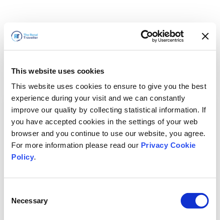
This website uses cookies
This website uses cookies to ensure to give you the best
experience during your visit and we can constantly
improve our quality by collecting statistical information. If
you have accepted cookies in the settings of your web
browser and you continue to use our website, you agree.
For more information please read our
Privacy Cookie
Policy
.
Consent
Nous revenons bientôt
Necessary
Selection