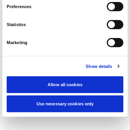
Nous effectuons actuellement une
Preferences
maintenance programmée pour améliorer
votre expérience. Ne vous inquiétez pas,
Statistics
nous serons de retour sous peu.
Marketing
Réessayer
Contactez-nous
Show details
Allow all cookies
Use necessary cookies only