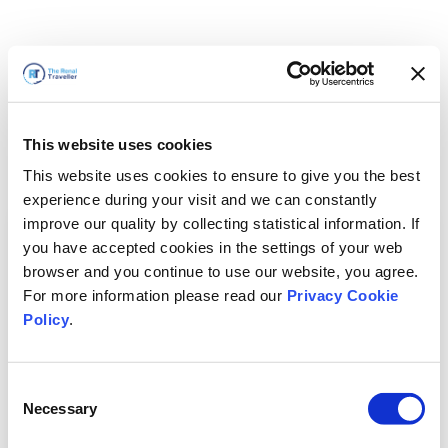
This website uses cookies
This website uses cookies to ensure to give you the best
experience during your visit and we can constantly
improve our quality by collecting statistical information. If
you have accepted cookies in the settings of your web
browser and you continue to use our website, you agree.
For more information please read our
Privacy Cookie
Policy
.
Consent
Necessary
Selection
すぐに戻ります