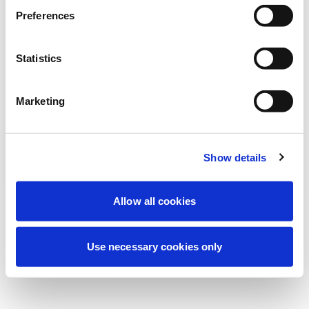
より良い体験を提供するため、現在定期メ
Preferences
ンテナンスを実施しています。ご心配な
く、すぐに復旧いたします。
Statistics
Marketing
もう一度試す
お問い合わせ
Show details
Allow all cookies
Use necessary cookies only