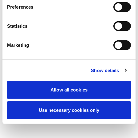
より良い体験を提供するため、現在定期メ
Preferences
ンテナンスを実施しています。ご心配な
く、すぐに復旧いたします。
Statistics
Marketing
もう一度試す
お問い合わせ
Show details
Allow all cookies
Use necessary cookies only