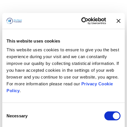
This website uses cookies
This website uses cookies to ensure to give you the best
experience during your visit and we can constantly
improve our quality by collecting statistical information. If
you have accepted cookies in the settings of your web
browser and you continue to use our website, you agree.
For more information please read our
Privacy Cookie
Policy
.
Consent
Necessary
Selection
すぐに戻ります