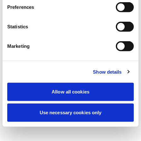
より良い体験を提供するため、現在定期メ
Preferences
ンテナンスを実施しています。ご心配な
く、すぐに復旧いたします。
Statistics
Marketing
もう一度試す
お問い合わせ
Show details
Allow all cookies
Use necessary cookies only