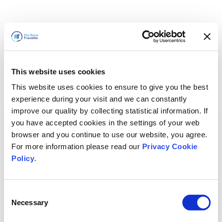
This website uses cookies
This website uses cookies to ensure to give you the best
experience during your visit and we can constantly
improve our quality by collecting statistical information. If
you have accepted cookies in the settings of your web
browser and you continue to use our website, you agree.
For more information please read our
Privacy Cookie
Policy
.
Consent
Necessary
Selection
すぐに戻ります