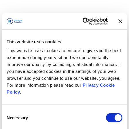
This website uses cookies
This website uses cookies to ensure to give you the best
experience during your visit and we can constantly
improve our quality by collecting statistical information. If
you have accepted cookies in the settings of your web
browser and you continue to use our website, you agree.
For more information please read our
Privacy Cookie
Policy
.
Consent
Necessary
Selection
سنعود قريباً