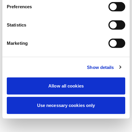
Preferences
نحن نقوم حالياً بصيانة مجدولة لتحسين تجربتك. لا
تقلق، سنعود قريباً.
Statistics
Marketing
حاول مرة أخرى
اتصل بنا
Show details
Allow all cookies
Use necessary cookies only