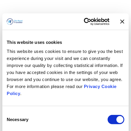
This website uses cookies
This website uses cookies to ensure to give you the best
experience during your visit and we can constantly
improve our quality by collecting statistical information. If
you have accepted cookies in the settings of your web
browser and you continue to use our website, you agree.
For more information please read our
Privacy Cookie
Policy
.
Consent
Necessary
Selection
سنعود قريباً