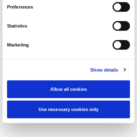
Preferences
نحن نقوم حالياً بصيانة مجدولة لتحسين تجربتك. لا
تقلق، سنعود قريباً.
Statistics
Marketing
حاول مرة أخرى
اتصل بنا
Show details
Allow all cookies
Use necessary cookies only