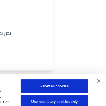
ريباً.
Allow all cookies
 we
d
Use necessary cookies only
e. For