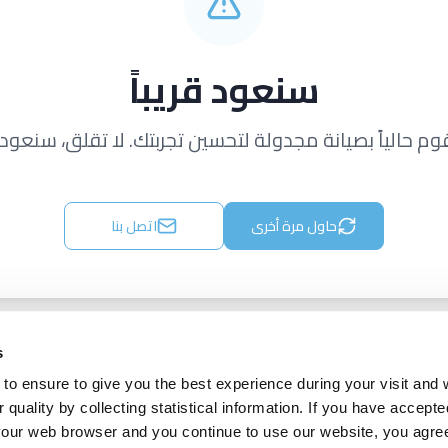
سنعود قريباً
قوم حالياً بصيانة مجدولة لتحسين تجربتك. لا تقلق، سنعود ق
اتصل بنا
حاول مرة أخرى
s
to ensure to give you the best experience during your visit and
quality by collecting statistical information. If you have accepte
 your web browser and you continue to use our website, you agre