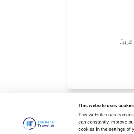
نحن ن
This website uses cookie
This website uses cookies 
can constantly improve our 
cookies in the settings of