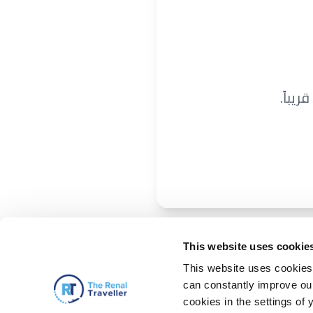
نحن ن
This website uses cookie
This website uses cookies 
can constantly improve our 
cookies in the settings of