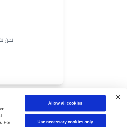
ريباً.
Allow all cookies
 we
d
Use necessary cookies only
e. For