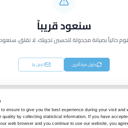
سنعود قريباً
قوم حالياً بصيانة مجدولة لتحسين تجربتك. لا تقلق، سنعود ق
اتصل بنا
حاول مرة أخرى
s
to ensure to give you the best experience during your visit and
quality by collecting statistical information. If you have accepte
 your web browser and you continue to use our website, you agre