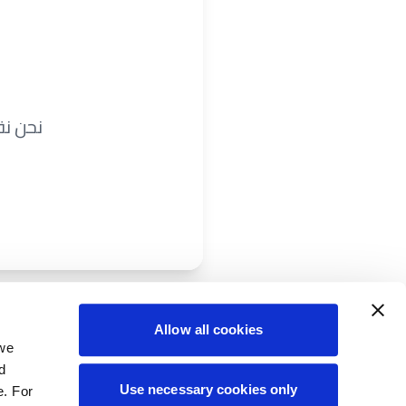
ريباً.
Allow all cookies
 we
d
Use necessary cookies only
e. For