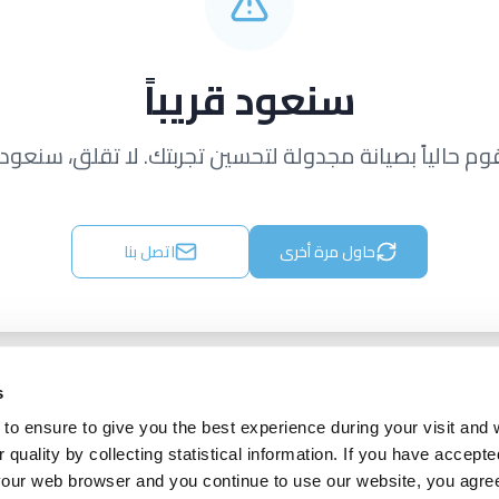
سنعود قريباً
قوم حالياً بصيانة مجدولة لتحسين تجربتك. لا تقلق، سنعود ق
اتصل بنا
حاول مرة أخرى
s
to ensure to give you the best experience during your visit and
quality by collecting statistical information. If you have accepte
 your web browser and you continue to use our website, you agre