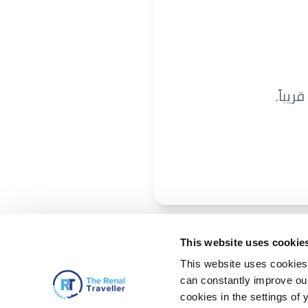
نحن ن
This website uses cookie
This website uses cookies 
can constantly improve our 
cookies in the settings of