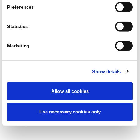
Preferences
نحن نقوم حالياً بصيانة مجدولة لتحسين تجربتك. لا
تقلق، سنعود قريباً.
Statistics
Marketing
حاول مرة أخرى
اتصل بنا
Show details
Allow all cookies
Use necessary cookies only