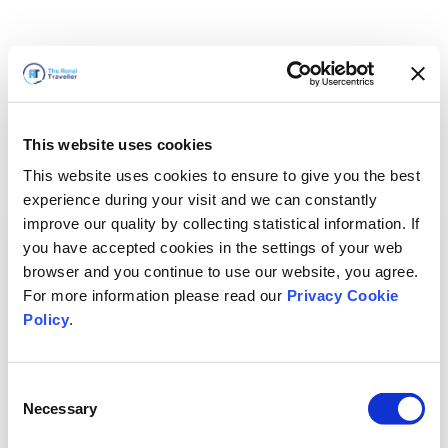
This website uses cookies
This website uses cookies to ensure to give you the best
experience during your visit and we can constantly
improve our quality by collecting statistical information. If
you have accepted cookies in the settings of your web
browser and you continue to use our website, you agree.
For more information please read our
Privacy Cookie
Policy
.
Consent
Necessary
Selection
سنعود قريباً