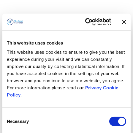
This website uses cookies
This website uses cookies to ensure to give you the best
experience during your visit and we can constantly
improve our quality by collecting statistical information. If
you have accepted cookies in the settings of your web
browser and you continue to use our website, you agree.
For more information please read our
Privacy Cookie
Policy
.
Consent
Necessary
Selection
سنعود قريباً