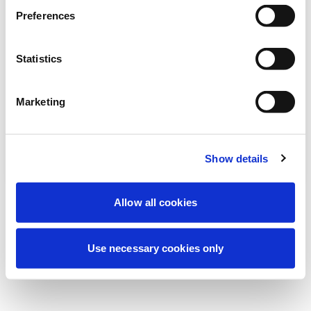
Preferences
نحن نقوم حالياً بصيانة مجدولة لتحسين تجربتك. لا
تقلق، سنعود قريباً.
Statistics
Marketing
حاول مرة أخرى
اتصل بنا
Show details
Allow all cookies
Use necessary cookies only