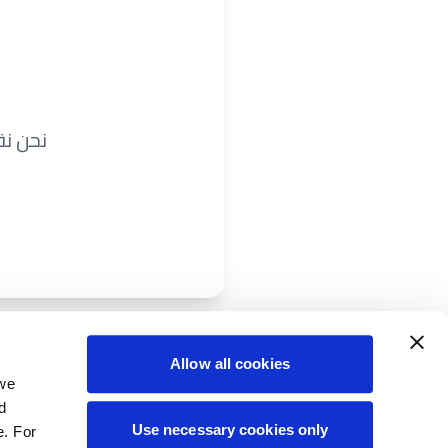
ريباً.
Allow all cookies
 we
d
Use necessary cookies only
e. For