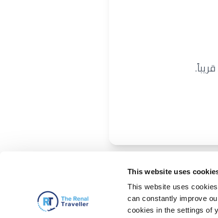
نحن ن
This website uses cookie
This website uses cookies 
can constantly improve our 
cookies in the settings of