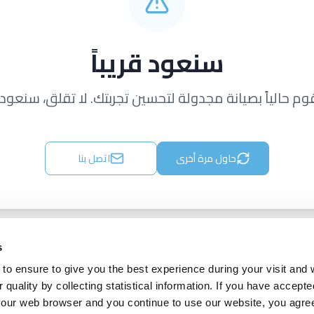
سنعود قريباً
قوم حالياً بصيانة مجدولة لتحسين تجربتك. لا تقلق، سنعود ق
اتصل بنا
حاول مرة أخرى
s
to ensure to give you the best experience during your visit and
quality by collecting statistical information. If you have accepte
 your web browser and you continue to use our website, you agre