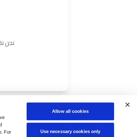
ريباً.
Allow all cookies
 we
d
Use necessary cookies only
e. For