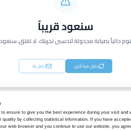
سنعود قريباً
قوم حالياً بصيانة مجدولة لتحسين تجربتك. لا تقلق، سنعود ق
اتصل بنا
حاول مرة أخرى
s
to ensure to give you the best experience during your visit and
quality by collecting statistical information. If you have accepte
 your web browser and you continue to use our website, you agre