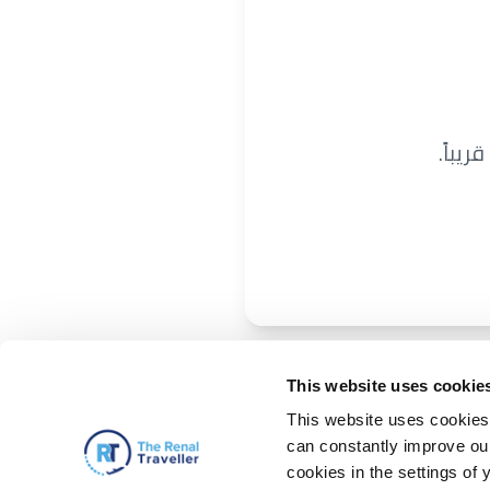
نحن ن
This website uses cookie
This website uses cookies 
can constantly improve our 
cookies in the settings of