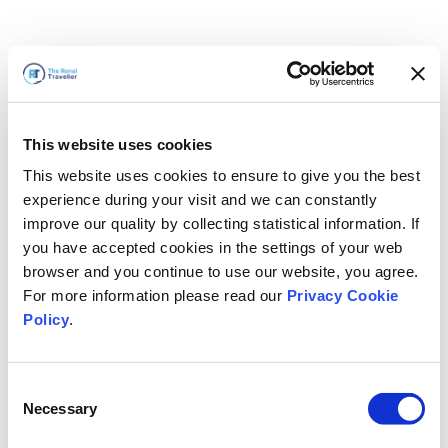
This website uses cookies
This website uses cookies to ensure to give you the best
experience during your visit and we can constantly
improve our quality by collecting statistical information. If
you have accepted cookies in the settings of your web
browser and you continue to use our website, you agree.
For more information please read our
Privacy Cookie
Policy
.
Consent
Wir sind gleich zurück
Necessary
Selection