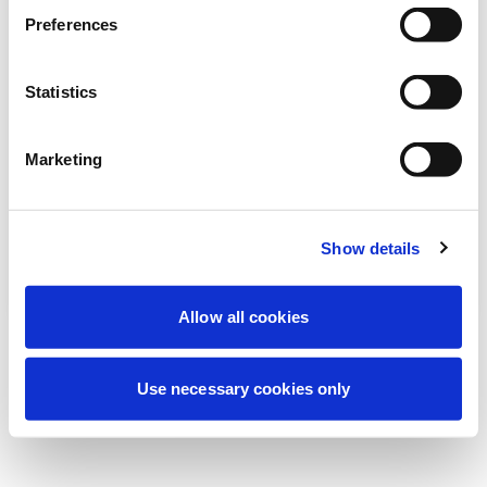
Wir führen derzeit geplante
Preferences
Wartungsarbeiten durch, um Ihre
Erfahrung zu verbessern. Keine Sorge, wir
Statistics
sind bald wieder online.
Marketing
Erneut versuchen
Kontaktieren Sie uns
Show details
Allow all cookies
Use necessary cookies only