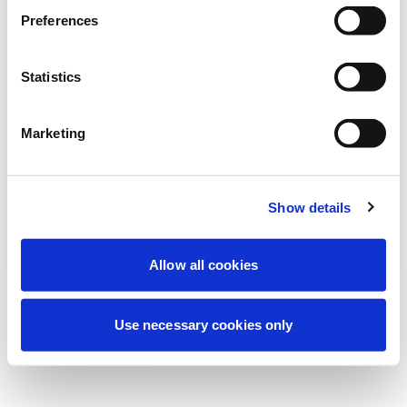
Wir führen derzeit geplante
Preferences
Wartungsarbeiten durch, um Ihre
Erfahrung zu verbessern. Keine Sorge, wir
Statistics
sind bald wieder online.
Marketing
Erneut versuchen
Kontaktieren Sie uns
Show details
Allow all cookies
Use necessary cookies only