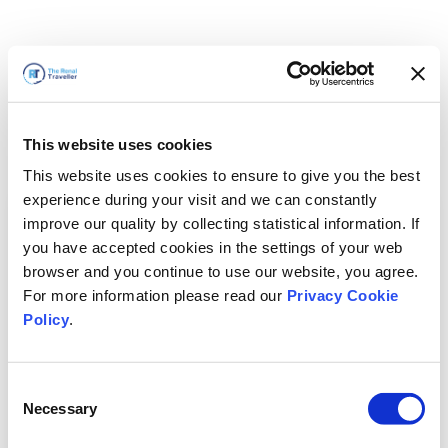
This website uses cookies
This website uses cookies to ensure to give you the best
experience during your visit and we can constantly
improve our quality by collecting statistical information. If
you have accepted cookies in the settings of your web
browser and you continue to use our website, you agree.
For more information please read our
Privacy Cookie
Policy
.
Consent
Wir sind gleich zurück
Necessary
Selection