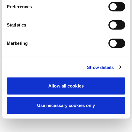
Wir führen derzeit geplante
Preferences
Wartungsarbeiten durch, um Ihre
Erfahrung zu verbessern. Keine Sorge, wir
Statistics
sind bald wieder online.
Marketing
Erneut versuchen
Kontaktieren Sie uns
Show details
Allow all cookies
Use necessary cookies only