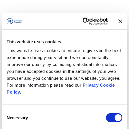
This website uses cookies
This website uses cookies to ensure to give you the best
experience during your visit and we can constantly
improve our quality by collecting statistical information. If
you have accepted cookies in the settings of your web
browser and you continue to use our website, you agree.
For more information please read our
Privacy Cookie
Policy
.
Consent
Wir sind gleich zurück
Necessary
Selection