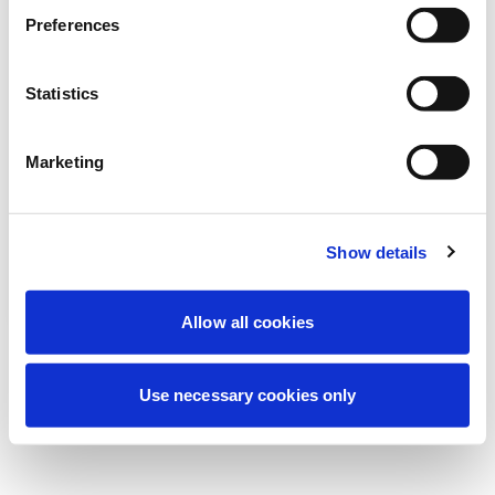
Wir führen derzeit geplante
Preferences
Wartungsarbeiten durch, um Ihre
Erfahrung zu verbessern. Keine Sorge, wir
Statistics
sind bald wieder online.
Marketing
Erneut versuchen
Kontaktieren Sie uns
Show details
Allow all cookies
Use necessary cookies only