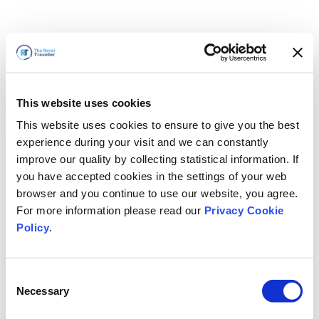
This website uses cookies
This website uses cookies to ensure to give you the best
experience during your visit and we can constantly
improve our quality by collecting statistical information. If
you have accepted cookies in the settings of your web
browser and you continue to use our website, you agree.
For more information please read our
Privacy Cookie
Policy
.
Consent
Wir sind gleich zurück
Necessary
Selection