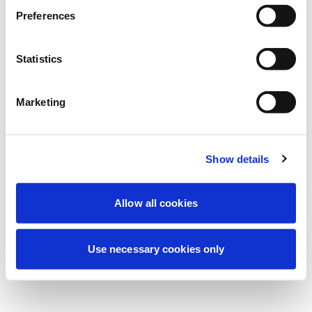
Wir führen derzeit geplante
Preferences
Wartungsarbeiten durch, um Ihre
Erfahrung zu verbessern. Keine Sorge, wir
Statistics
sind bald wieder online.
Marketing
Erneut versuchen
Kontaktieren Sie uns
Show details
Allow all cookies
Use necessary cookies only