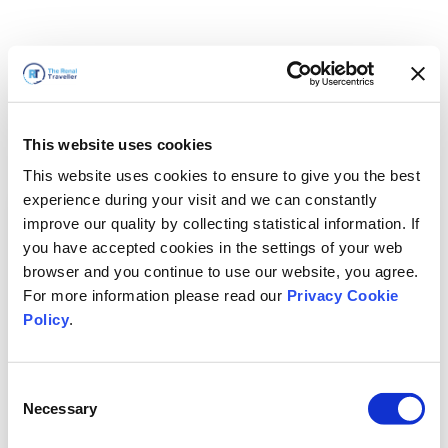
This website uses cookies
This website uses cookies to ensure to give you the best
experience during your visit and we can constantly
improve our quality by collecting statistical information. If
you have accepted cookies in the settings of your web
browser and you continue to use our website, you agree.
For more information please read our
Privacy Cookie
Policy
.
Consent
Wir sind gleich zurück
Necessary
Selection