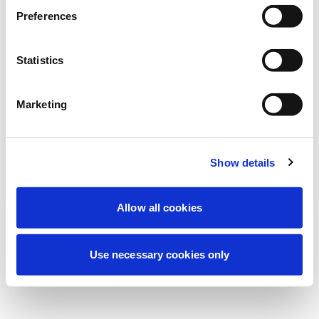
Wir führen derzeit geplante
Preferences
Wartungsarbeiten durch, um Ihre
Erfahrung zu verbessern. Keine Sorge, wir
Statistics
sind bald wieder online.
Marketing
Erneut versuchen
Kontaktieren Sie uns
Show details
Allow all cookies
Use necessary cookies only