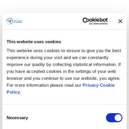
This website uses cookies
This website uses cookies to ensure to give you the best
experience during your visit and we can constantly
improve our quality by collecting statistical information. If
you have accepted cookies in the settings of your web
browser and you continue to use our website, you agree.
For more information please read our
Privacy Cookie
Policy
.
Consent
Wir sind gleich zurück
Necessary
Selection