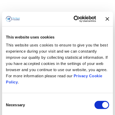
This website uses cookies
This website uses cookies to ensure to give you the best
experience during your visit and we can constantly
improve our quality by collecting statistical information. If
you have accepted cookies in the settings of your web
browser and you continue to use our website, you agree.
For more information please read our
Privacy Cookie
Policy
.
Consent
Wir sind gleich zurück
Necessary
Selection