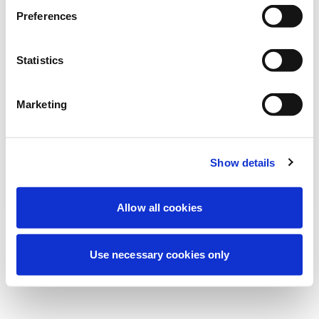
Wir führen derzeit geplante
Preferences
Wartungsarbeiten durch, um Ihre
Erfahrung zu verbessern. Keine Sorge, wir
Statistics
sind bald wieder online.
Marketing
Erneut versuchen
Kontaktieren Sie uns
Show details
Allow all cookies
Use necessary cookies only