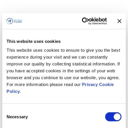
This website uses cookies
This website uses cookies to ensure to give you the best
experience during your visit and we can constantly
improve our quality by collecting statistical information. If
you have accepted cookies in the settings of your web
browser and you continue to use our website, you agree.
For more information please read our
Privacy Cookie
Policy
.
Consent
Wir sind gleich zurück
Necessary
Selection