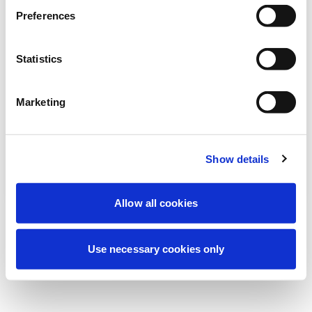
Wir führen derzeit geplante
Preferences
Wartungsarbeiten durch, um Ihre
Erfahrung zu verbessern. Keine Sorge, wir
Statistics
sind bald wieder online.
Marketing
Erneut versuchen
Kontaktieren Sie uns
Show details
Allow all cookies
Use necessary cookies only