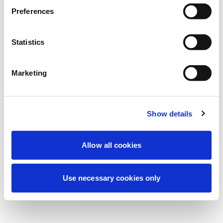
Wir führen derzeit geplante
Preferences
Wartungsarbeiten durch, um Ihre
Erfahrung zu verbessern. Keine Sorge, wir
Statistics
sind bald wieder online.
Marketing
Erneut versuchen
Kontaktieren Sie uns
Show details
Allow all cookies
Use necessary cookies only