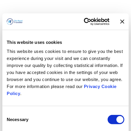
This website uses cookies
This website uses cookies to ensure to give you the best
experience during your visit and we can constantly
improve our quality by collecting statistical information. If
you have accepted cookies in the settings of your web
browser and you continue to use our website, you agree.
For more information please read our
Privacy Cookie
Policy
.
Consent
Wir sind gleich zurück
Necessary
Selection