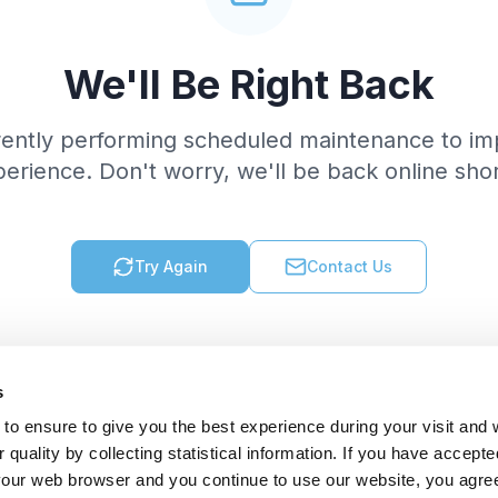
We'll Be Right Back
rently performing scheduled maintenance to im
erience. Don't worry, we'll be back online shor
Try Again
Contact Us
s
to ensure to give you the best experience during your visit and
quality by collecting statistical information. If you have accepte
 your web browser and you continue to use our website, you agre