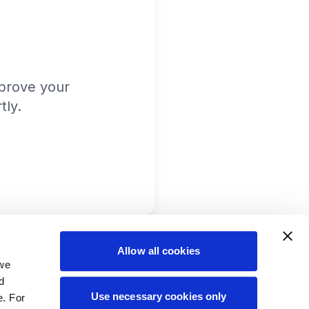
prove your
tly.
Allow all cookies
 we
d
Use necessary cookies only
e. For