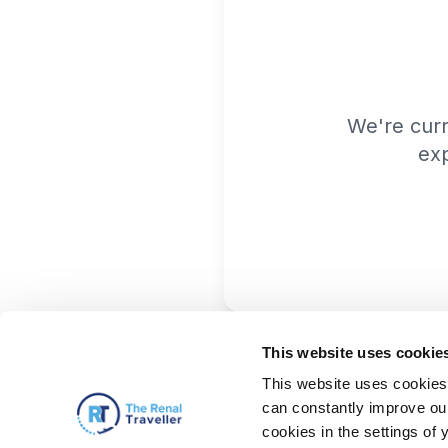
We're cur
exp
This website uses cookie
This website uses cookies 
can constantly improve our 
cookies in the settings of