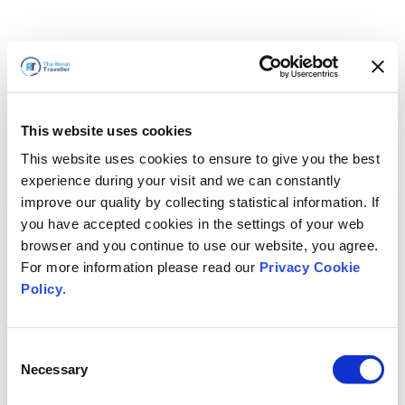
This website uses cookies
This website uses cookies to ensure to give you the best
experience during your visit and we can constantly
improve our quality by collecting statistical information. If
you have accepted cookies in the settings of your web
browser and you continue to use our website, you agree.
For more information please read our
Privacy Cookie
Policy
.
Consent
Necessary
Selection
We'll Be Right Back