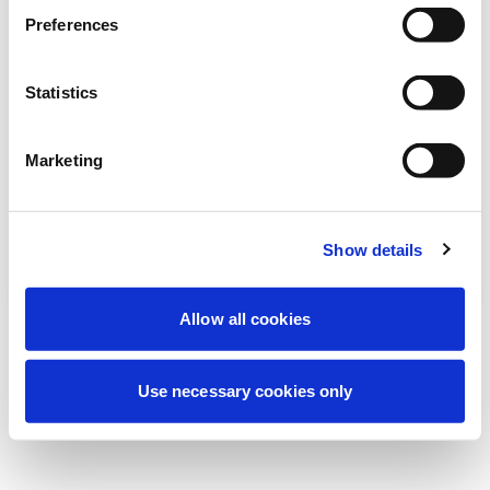
We're currently performing scheduled
Preferences
maintenance to improve your experience.
Don't worry, we'll be back online shortly.
Statistics
Marketing
Try Again
Contact Us
Show details
Allow all cookies
Use necessary cookies only