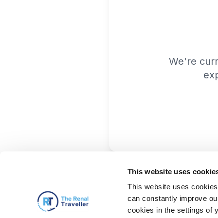
We're cur
exp
This website uses cookie
This website uses cookies 
can constantly improve our 
cookies in the settings of