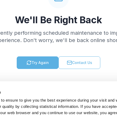
We'll Be Right Back
rently performing scheduled maintenance to im
erience. Don't worry, we'll be back online shor
Try Again
Contact Us
s
to ensure to give you the best experience during your visit and
quality by collecting statistical information. If you have accepte
 your web browser and you continue to use our website, you agre