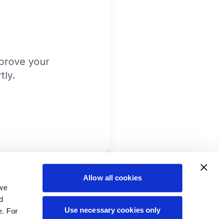
prove your
tly.
Allow all cookies
 we
d
Use necessary cookies only
e. For