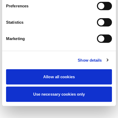
We're currently performing scheduled
Preferences
maintenance to improve your experience.
Don't worry, we'll be back online shortly.
Statistics
Marketing
Try Again
Contact Us
Show details
Allow all cookies
Use necessary cookies only