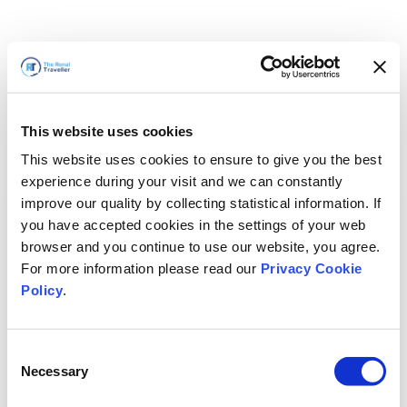
This website uses cookies
This website uses cookies to ensure to give you the best
experience during your visit and we can constantly
improve our quality by collecting statistical information. If
you have accepted cookies in the settings of your web
browser and you continue to use our website, you agree.
For more information please read our
Privacy Cookie
Policy
.
Consent
Necessary
Selection
We'll Be Right Back