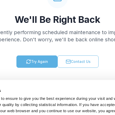
We'll Be Right Back
rently performing scheduled maintenance to im
erience. Don't worry, we'll be back online shor
Try Again
Contact Us
s
to ensure to give you the best experience during your visit and
quality by collecting statistical information. If you have accepte
 your web browser and you continue to use our website, you agre