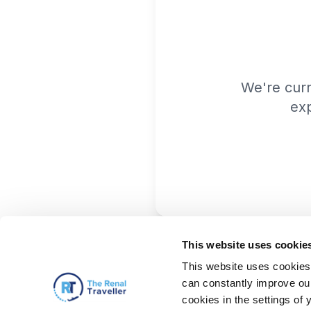
We're cur
exp
This website uses cookie
This website uses cookies 
can constantly improve our 
cookies in the settings of