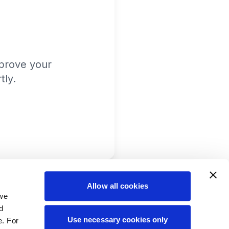
prove your
tly.
Allow all cookies
 we
d
Use necessary cookies only
e. For