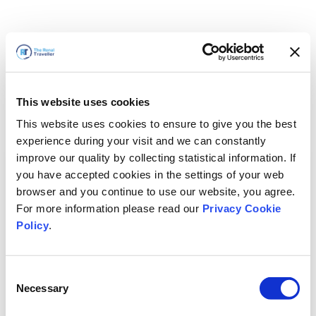
This website uses cookies
This website uses cookies to ensure to give you the best
experience during your visit and we can constantly
improve our quality by collecting statistical information. If
you have accepted cookies in the settings of your web
browser and you continue to use our website, you agree.
For more information please read our
Privacy Cookie
Policy
.
Consent
Necessary
Selection
Volveremos enseguida