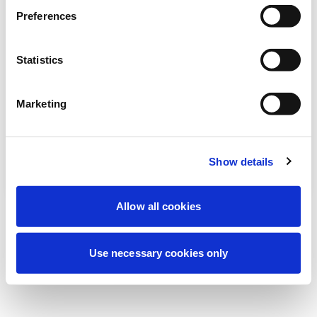
Estamos realizando un mantenimiento
Preferences
programado para mejorar tu experiencia.
No te preocupes, volveremos pronto.
Statistics
Marketing
Intentar de nuevo
Contáctenos
Show details
Allow all cookies
Use necessary cookies only