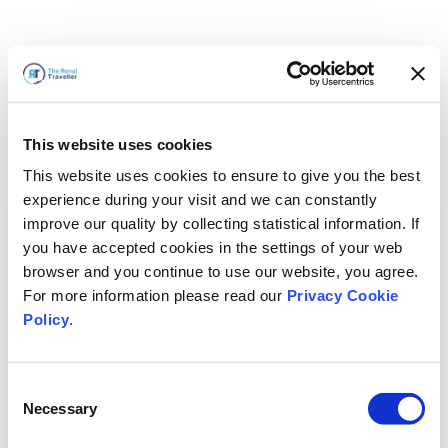
This website uses cookies
This website uses cookies to ensure to give you the best
experience during your visit and we can constantly
improve our quality by collecting statistical information. If
you have accepted cookies in the settings of your web
browser and you continue to use our website, you agree.
For more information please read our
Privacy Cookie
Policy
.
Consent
Necessary
Selection
Volveremos enseguida