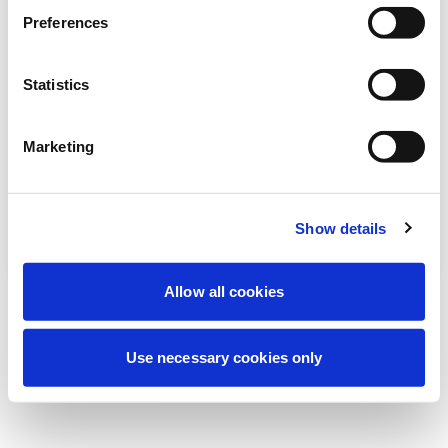
Estamos realizando un mantenimiento
Preferences
programado para mejorar tu experiencia.
No te preocupes, volveremos pronto.
Statistics
Marketing
Intentar de nuevo
Contáctenos
Show details
Allow all cookies
Use necessary cookies only