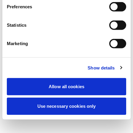
Estamos realizando un mantenimiento
Preferences
programado para mejorar tu experiencia.
No te preocupes, volveremos pronto.
Statistics
Marketing
Intentar de nuevo
Contáctenos
Show details
Allow all cookies
Use necessary cookies only