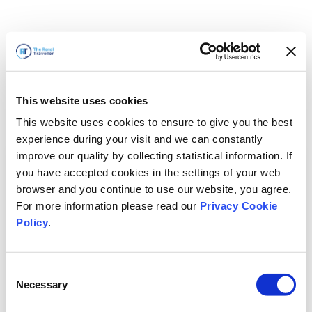
This website uses cookies
This website uses cookies to ensure to give you the best
experience during your visit and we can constantly
improve our quality by collecting statistical information. If
you have accepted cookies in the settings of your web
browser and you continue to use our website, you agree.
For more information please read our
Privacy Cookie
Policy
.
Consent
Necessary
Selection
Volveremos enseguida