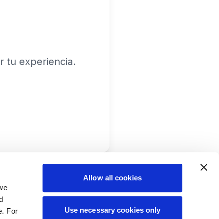
 tu experiencia.
Allow all cookies
 we
d
Use necessary cookies only
e. For