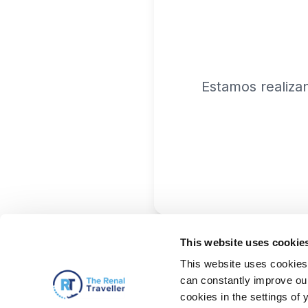
Estamos realiza
This website uses cookie
This website uses cookies 
can constantly improve our 
cookies in the settings of