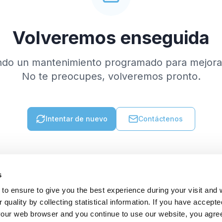
Volveremos enseguida
ndo un mantenimiento programado para mejorar
No te preocupes, volveremos pronto.
Intentar de nuevo
Contáctenos
s
to ensure to give you the best experience during your visit and
quality by collecting statistical information. If you have accepte
 your web browser and you continue to use our website, you agre