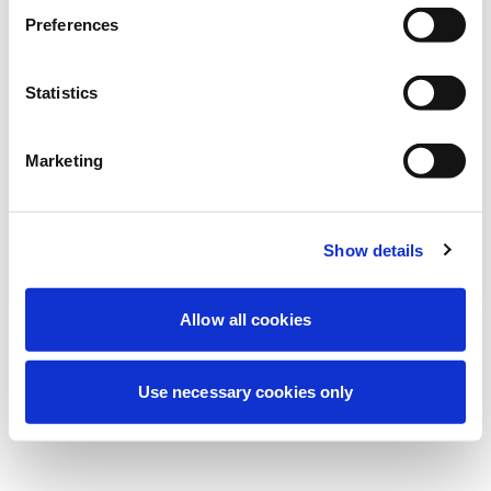
Estamos realizando un mantenimiento
Preferences
programado para mejorar tu experiencia.
No te preocupes, volveremos pronto.
Statistics
Marketing
Intentar de nuevo
Contáctenos
Show details
Allow all cookies
Use necessary cookies only