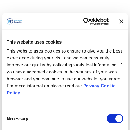
This website uses cookies
This website uses cookies to ensure to give you the best
experience during your visit and we can constantly
improve our quality by collecting statistical information. If
you have accepted cookies in the settings of your web
browser and you continue to use our website, you agree.
For more information please read our
Privacy Cookie
Policy
.
Consent
Necessary
Selection
Volveremos enseguida