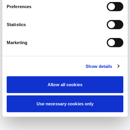
Estamos realizando un mantenimiento
Preferences
programado para mejorar tu experiencia.
No te preocupes, volveremos pronto.
Statistics
Marketing
Intentar de nuevo
Contáctenos
Show details
Allow all cookies
Use necessary cookies only