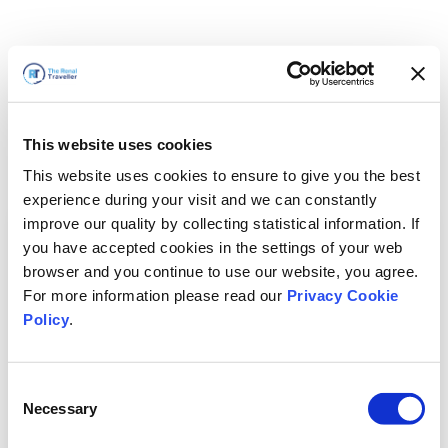
This website uses cookies
This website uses cookies to ensure to give you the best
experience during your visit and we can constantly
improve our quality by collecting statistical information. If
you have accepted cookies in the settings of your web
browser and you continue to use our website, you agree.
For more information please read our
Privacy Cookie
Policy
.
Consent
Necessary
Selection
Volveremos enseguida