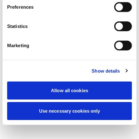
Estamos realizando un mantenimiento
Preferences
programado para mejorar tu experiencia.
No te preocupes, volveremos pronto.
Statistics
Marketing
Intentar de nuevo
Contáctenos
Show details
Allow all cookies
Use necessary cookies only