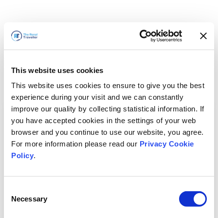
This website uses cookies
This website uses cookies to ensure to give you the best
experience during your visit and we can constantly
improve our quality by collecting statistical information. If
you have accepted cookies in the settings of your web
browser and you continue to use our website, you agree.
For more information please read our
Privacy Cookie
Policy
.
Consent
Necessary
Selection
Volveremos enseguida